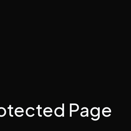
otected Page