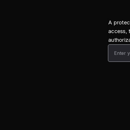
A protec
access, 
authoriza