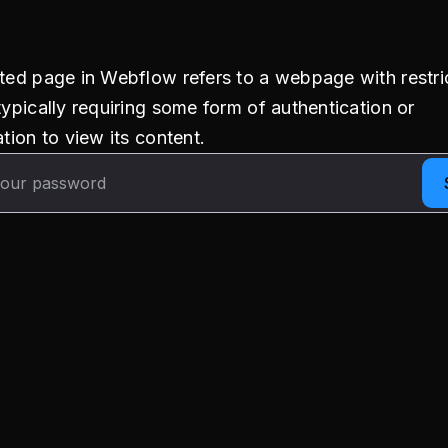
ted page in Webflow refers to a webpage with restri
typically requiring some form of authentication or
tion to view its content.